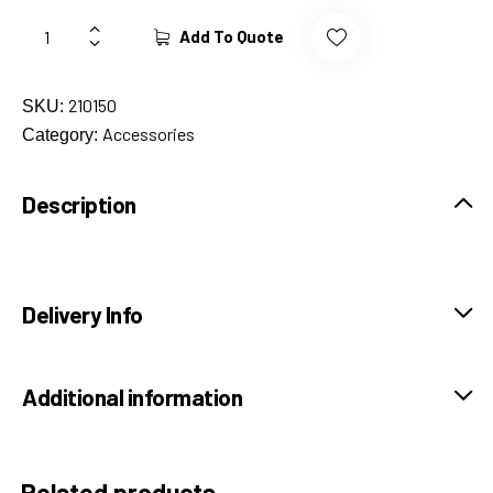
Add To Quote
210150
SKU:
Accessories
Category:
Description
Delivery Info
Additional information
Related products