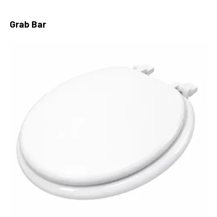
Grab Bar