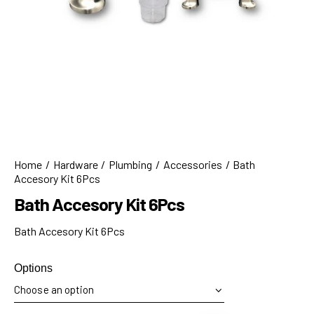
Home
Hardware
Plumbing
Accessories
Bath
Accesory Kit 6Pcs
Bath Accesory Kit 6Pcs
Bath Accesory Kit 6Pcs
Options