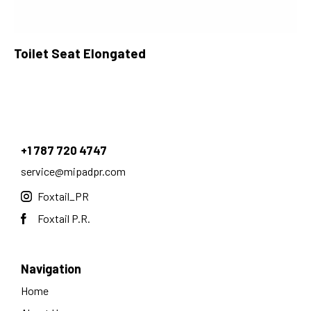
Toilet Seat Elongated
+1 787 720 4747
service@mipadpr.com
Foxtail_PR
Foxtail P.R.
Navigation
Home