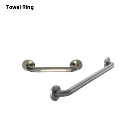
Towel Ring