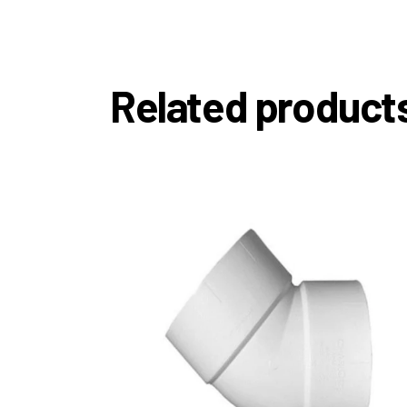
Related product