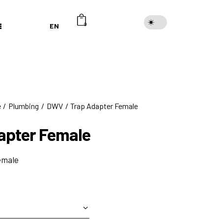
EN
0
e
Plumbing
DWV
Trap Adapter Female
apter Female
emale