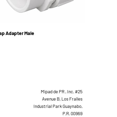
ap Adapter Male
Mipad de PR , Inc. #25
Avenue B, Los Frailes
Industrial Park Guaynabo,
P.R. 00969