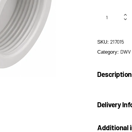
217015
SKU:
DWV
Category:
Description
Delivery Inf
Additional 