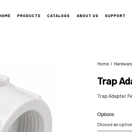
HOME
PRODUCTS
CATALOGS
ABOUT US
SUPPORT
Home
Hardwar
Trap Ad
Trap Adapter F
Options