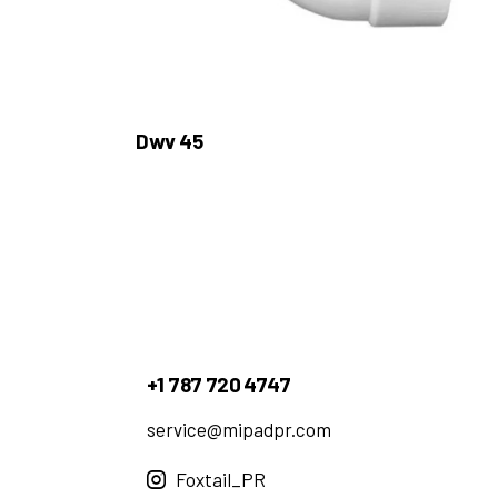
Dwv 45
+1 787 720 4747
service@mipadpr.com
Foxtail_PR