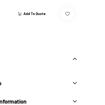
Add To Quote
o
information