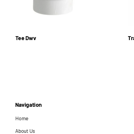
Tee Dwv
Tr
Navigation
Home
About Us